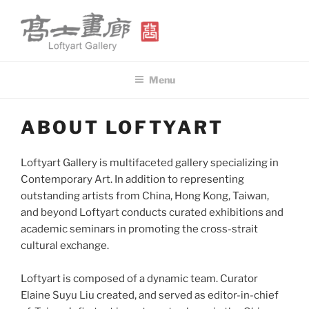
Skip
to
content
高士畫廊 LOFTYART GALLERY
Modern & Contemporary Art
Menu
ABOUT LOFTYART
Loftyart Gallery is multifaceted gallery specializing in
Contemporary Art. In addition to representing
outstanding artists from China, Hong Kong, Taiwan,
and beyond Loftyart conducts curated exhibitions and
academic seminars in promoting the cross-strait
cultural exchange.
Loftyart is composed of a dynamic team. Curator
Elaine Suyu Liu created, and served as editor-in-chief