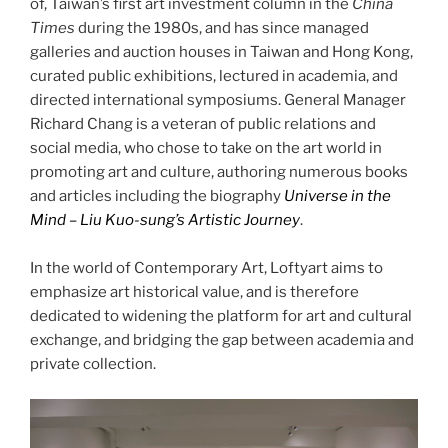
of, Taiwan’s first art investment column in the
China
Times
during the 1980s, and has since managed
galleries and auction houses in Taiwan and Hong Kong,
curated public exhibitions, lectured in academia, and
directed international symposiums. General Manager
Richard Chang is a veteran of public relations and
social media, who chose to take on the art world in
promoting art and culture, authoring numerous books
and articles including the biography
Universe in the
Mind – Liu Kuo-sung’s Artistic Journey
.
In the world of Contemporary Art, Loftyart aims to
emphasize art historical value, and is therefore
dedicated to widening the platform for art and cultural
exchange, and bridging the gap between academia and
private collection.