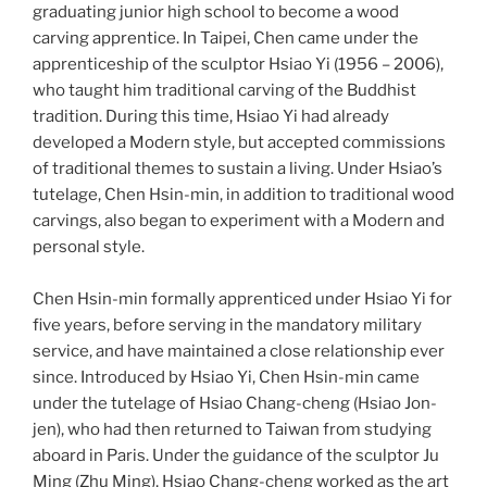
graduating junior high school to become a wood
carving apprentice. In Taipei, Chen came under the
apprenticeship of the sculptor Hsiao Yi (1956 – 2006),
who taught him traditional carving of the Buddhist
tradition. During this time, Hsiao Yi had already
developed a Modern style, but accepted commissions
of traditional themes to sustain a living. Under Hsiao’s
tutelage, Chen Hsin-min, in addition to traditional wood
carvings, also began to experiment with a Modern and
personal style.
Chen Hsin-min formally apprenticed under Hsiao Yi for
five years, before serving in the mandatory military
service, and have maintained a close relationship ever
since. Introduced by Hsiao Yi, Chen Hsin-min came
under the tutelage of Hsiao Chang-cheng (Hsiao Jon-
jen), who had then returned to Taiwan from studying
aboard in Paris. Under the guidance of the sculptor Ju
Ming (Zhu Ming), Hsiao Chang-cheng worked as the art