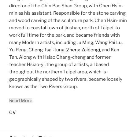
director of the Chin Bao Shan Group, with Chen Hsin-
min as his assistant. Responsible for the stone carving
and wood carving of the sculpture park, Chen Hsin-min
moved to coastal town of jinshan, north of Taipei, to
work full time for the park, and became friends with
many Modern artists, including Ju Ming, Wang Pai Lu,
Yu Peng,
Cheng Tsai-tung (Zheng Zaidong)
, and Kan
Tan. Along with Hsiao Chang-cheng and former
teacher Hsiao-yi, the group of artists, all based
throughout the northern Taipei area, which is
geographically shaped by two rivers, became loosely
known as the Two Rivers Group.
Read More
CV