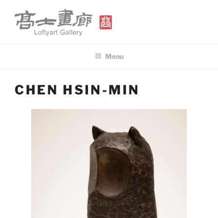
Skip
to
content
高士畫廊 LOFTYART GALLERY
Modern & Contemporary Art
Menu
CHEN HSIN-MIN