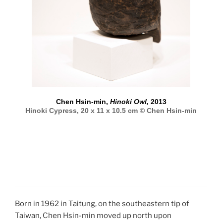
Chen Hsin-min,
Hinoki Owl,
2013
Hinoki Cypress, 20 x 11 x 10.5 cm © Chen Hsin-min
Born in 1962 in Taitung, on the southeastern tip of
Taiwan, Chen Hsin-min moved up north upon