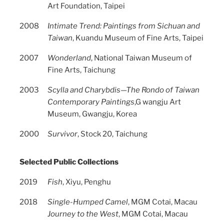
Art Foundation, Taipei
2008
Intimate Trend: Paintings from Sichuan and
Taiwan
, Kuandu Museum of Fine Arts, Taipei
2007
Wonderland
, National Taiwan Museum of
Fine Arts, Taichung
2003
Scylla and Charybdis—The Rondo of Taiwan
Contemporary Paintings
,G wangju Art
Museum, Gwangju, Korea
2000
Survivor
, Stock 20, Taichung
Selected Public Collections
2019
Fish
, Xiyu, Penghu
2018
Single-Humped Camel
, MGM Cotai, Macau
Journey to the West
, MGM Cotai, Macau