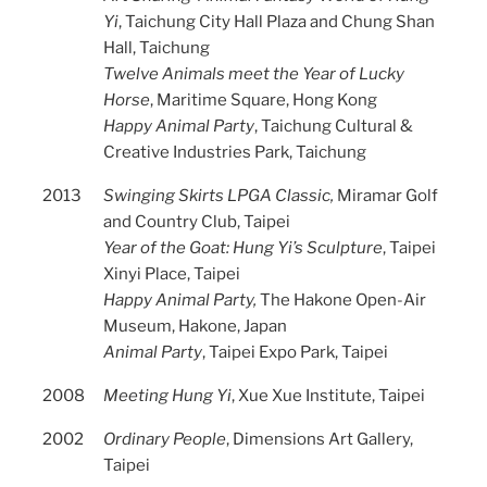
Yi
, Taichung City Hall Plaza and Chung Shan
Hall, Taichung
Twelve Animals meet the Year of Lucky
Horse
, Maritime Square, Hong Kong
Happy Animal Party
, Taichung Cultural &
Creative Industries Park, Taichung
2013
Swinging Skirts LPGA Classic,
Miramar Golf
and Country Club, Taipei
Year of the Goat: Hung Yi’s Sculpture
, Taipei
Xinyi Place, Taipei
Happy Animal Party,
The Hakone Open-Air
Museum, Hakone, Japan
Animal Party
, Taipei Expo Park, Taipei
2008
Meeting Hung Yi
, Xue Xue Institute, Taipei
2002
Ordinary People
, Dimensions Art Gallery,
Taipei