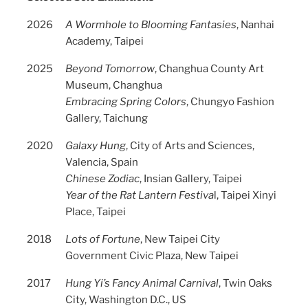
2026
A Wormhole to Blooming Fantasies
, Nanhai
Academy, Taipei
2025
Beyond Tomorrow
, Changhua County Art
Museum, Changhua
Embracing Spring Colors
, Chungyo Fashion
Gallery, Taichung
2020
Galaxy Hung
, City of Arts and Sciences,
Valencia, Spain
Chinese Zodiac
, Insian Gallery, Taipei
Year of the Rat Lantern Festiva
l, Taipei Xinyi
Place, Taipei
2018
Lots of Fortune
, New Taipei City
Government Civic Plaza, New Taipei
2017
Hung Yi’s Fancy Animal Carnival
, Twin Oaks
City, Washington D.C., US