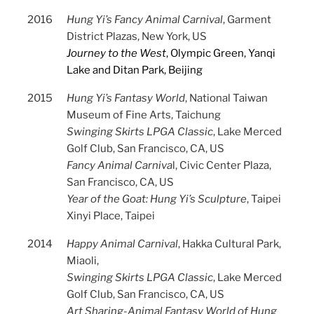
2016
Hung Yi’s Fancy Animal Carnival
, Garment
District Plazas, New York, US
Journey to the West
, Olympic Green, Yanqi
Lake and Ditan Park, Beijing
2015
Hung Yi’s Fantasy World
, National Taiwan
Museum of Fine Arts, Taichung
Swinging Skirts LPGA Classic
, Lake Merced
Golf Club, San Francisco, CA, US
Fancy Animal Carniva
l, Civic Center Plaza,
San Francisco, CA, US
Year of the Goat: Hung Yi’s Sculpture
, Taipei
Xinyi Place, Taipei
2014
Happy Animal Carnival
, Hakka Cultural Park,
Miaoli,
Swinging Skirts LPGA Classic
, Lake Merced
Golf Club, San Francisco, CA, US
Art Sharing-Animal Fantasy World of Hung