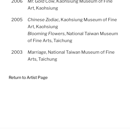
2006
Mr. Gold Cow
, Kaohsiung Museum of Fine
Art, Kaohsiung
2005
Chinese Zodiac
, Kaohsiung Museum of Fine
Art, Kaohsiung
Blooming Flowers
, National Taiwan Museum
of Fine Arts, Taichung
2003
Marriage
, National Taiwan Museum of Fine
Arts, Taichung
Return to Artist Page
Post
Previous
navigation
Next
Post
Post