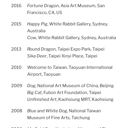
2016
Fortune Dragon
, Asia Art Museum, San
Francisco, CA, US
2015
Happy Pig
, White Rabbit Gallery, Sydney,
Australia
Cow
, White Rabbit Gallery, Sydney, Australia
2013
Round Dragon
, Taipei Expo Park, Taipei
Sika Deer
, Taipei Xinyi Place, Taipei
2010
Welcome to Taiwan
, Taoyuan International
Airport, Taoyuan
2009
Dog
, National Art Museum of China, Beijing
Big Cat
, Fubon Art Foundation, Taipei
Unfinished Art
, Kaohsiung MRT, Kaohsiung
2008
Blue and White Dog
, National Taiwan
Museum of Fine Arts, Taichung