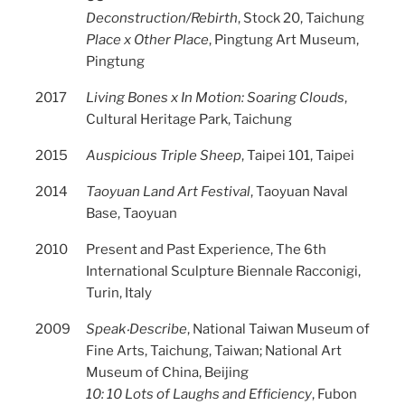
Deconstruction/Rebirth
, Stock 20, Taichung
Place x Other Place
, Pingtung Art Museum,
Pingtung
2017
Living Bones x In Motion: Soaring Clouds
,
Cultural Heritage Park, Taichung
2015
Auspicious Triple Sheep
, Taipei 101, Taipei
2014
Taoyuan Land Art Festival
, Taoyuan Naval
Base, Taoyuan
2010
Present and Past Experience, The 6th
International Sculpture Biennale Racconigi,
Turin, Italy
2009
Speak‧Describe
, National Taiwan Museum of
Fine Arts, Taichung, Taiwan; National Art
Museum of China, Beijing
10: 10 Lots of Laughs and Efficiency
, Fubon