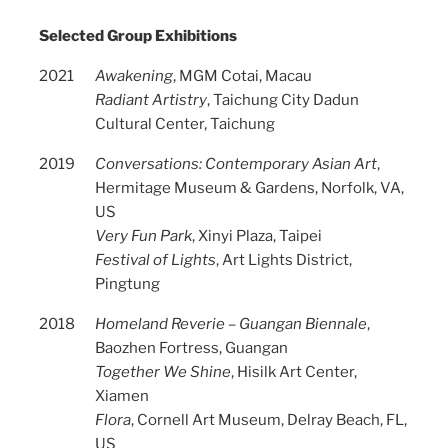
Selected Group Exhibitions
2021
Awakening
, MGM Cotai, Macau
Radiant Artistry
, Taichung City Dadun
Cultural Center, Taichung
2019
Conversations: Contemporary Asian Art
,
Hermitage Museum & Gardens, Norfolk, VA,
US
Very Fun Park
, Xinyi Plaza, Taipei
Festival of Lights
, Art Lights District,
Pingtung
2018
Homeland Reverie – Guangan Biennale
,
Baozhen Fortress, Guangan
Together We Shine
, Hisilk Art Center,
Xiamen
Flora
, Cornell Art Museum, Delray Beach, FL,
US