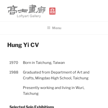
Skip
to
content
高士畫廊 LOFTYART GALLERY
Modern & Contemporary Art
Menu
POSTED
Hung Yi CV
ON
1970
Born in Taichung, Taiwan
1988
Graduated from Department of Art and
Crafts, Mingdao High School, Taichung
Presently working and living in Wuri,
Taichung
Selected Solo Exhibitions