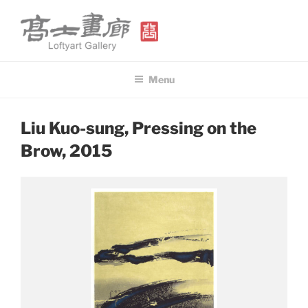
Skip
to
content
高士畫廊 LOFTYART GALLERY
Modern & Contemporary Art
Menu
POSTED
Liu Kuo-sung, Pressing on the
ON
Brow, 2015