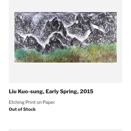
Liu Kuo-sung, Early Spring, 2015
Etching Print on Paper
Out of Stock