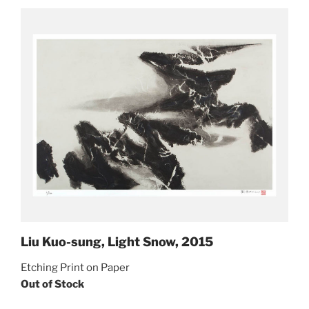
Liu Kuo-sung, Light Snow, 2015
Etching Print on Paper
Out of Stock