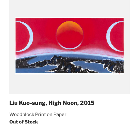
Liu Kuo-sung, High Noon, 2015
Woodblock Print on Paper
Out of Stock