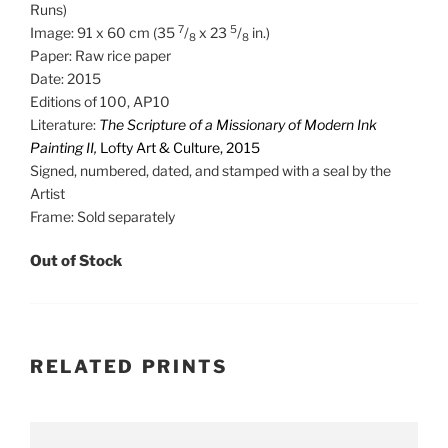
Runs)
7
5
Image: 91 x 60 cm (35
/
x 23
/
in.)
8
8
Paper: Raw rice paper
Date: 2015
Editions of 100, AP10
Literature:
The Scripture of a Missionary of Modern Ink
Painting II,
Lofty Art & Culture, 2015
Signed, numbered, dated, and stamped with a seal by the
Artist
Frame: Sold separately
Out of Stock
RELATED PRINTS