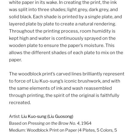
white paper in its wake. In creating the print, the ink
was split into three shades; light grey, dark grey, and
solid black. Each shade is printed by a single plate, and
layered plate by plate to create a natural rendering.
Throughout the printing process, room humidity is
kept high and water is continuously sprayed on the
wooden plate to ensure the paper’s moisture. This
allows the different shades of each plate to mix on the
paper.
The woodblock print’s carved lines brilliantly represent
to force of Liu Kuo-sung’s iconic brushwork, and with
the same elements of ink and wash reassembled
through printing, the spirit of the original is faithfully
recreated.
Artist:
Liu Kuo-sung (Liu Guosong)
Based on
Pressing on the Brow No. 4
, 1964
Medium: Woodblock Print on Paper (4 Plates, 5 Colors, 5