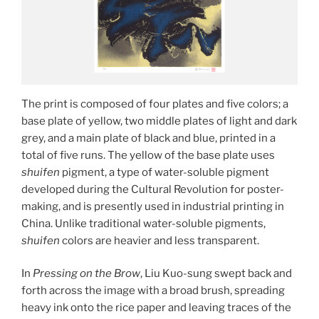
The print is composed of four plates and five colors; a
base plate of yellow, two middle plates of light and dark
grey, and a main plate of black and blue, printed in a
total of five runs. The yellow of the base plate uses
shuifen
pigment, a type of water-soluble pigment
developed during the Cultural Revolution for poster-
making, and is presently used in industrial printing in
China. Unlike traditional water-soluble pigments,
shuifen
colors are heavier and less transparent.
In
Pressing on the Brow
, Liu Kuo-sung swept back and
forth across the image with a broad brush, spreading
heavy ink onto the rice paper and leaving traces of the