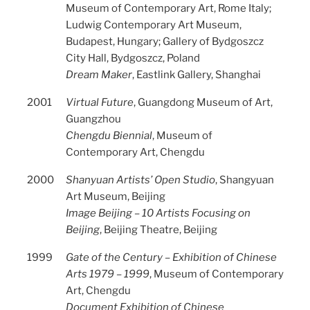
Museum of Contemporary Art, Rome Italy;
Ludwig Contemporary Art Museum,
Budapest, Hungary; Gallery of Bydgoszcz
City Hall, Bydgoszcz, Poland
Dream Maker
, Eastlink Gallery, Shanghai
2001
Virtual Future
, Guangdong Museum of Art,
Guangzhou
Chengdu Biennial
, Museum of
Contemporary Art, Chengdu
2000
Shanyuan Artists’ Open Studio
, Shangyuan
Art Museum, Beijing
Image Beijing – 10 Artists Focusing on
Beijing
, Beijing Theatre, Beijing
1999
Gate of the Century – Exhibition of Chinese
Arts 1979 – 1999
, Museum of Contemporary
Art, Chengdu
Document Exhibition of Chinese