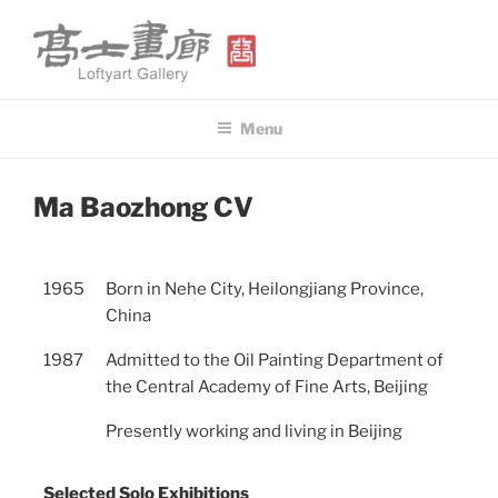
Skip
to
content
高士畫廊 LOFTYART GALLERY
Modern & Contemporary Art
Menu
POSTED
Ma Baozhong CV
ON
1965
Born in Nehe City, Heilongjiang Province,
China
1987
Admitted to the Oil Painting Department of
the Central Academy of Fine Arts, Beijing
Presently working and living in Beijing
Selected Solo Exhibitions