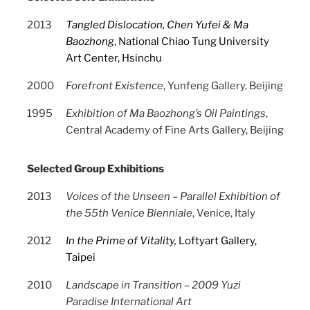
2013
Tangled Dislocation, Chen Yufei & Ma
Baozhong
, National Chiao Tung University
Art Center, Hsinchu
2000
Forefront Existence
, Yunfeng Gallery, Beijing
1995
Exhibition of Ma Baozhong’s Oil Paintings
,
Central Academy of Fine Arts Gallery, Beijing
Selected Group Exhibitions
2013
Voices of the Unseen – Parallel Exhibition of
the 55th Venice Bienniale
, Venice, Italy
2012
In the Prime of Vitality
,
Loftyart Gallery,
Taipei
2010
Landscape in Transition – 2009 Yuzi
Paradise International Art