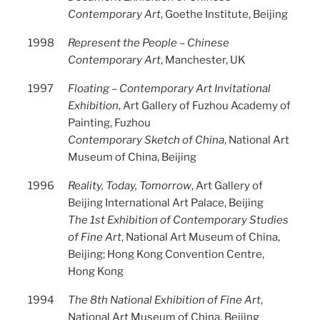
Contemporary Art
, Goethe Institute, Beijing
1998
Represent the People – Chinese
Contemporary Art
, Manchester, UK
1997
Floating – Contemporary Art Invitational
Exhibition
, Art Gallery of Fuzhou Academy of
Painting, Fuzhou
Contemporary Sketch of China
, National Art
Museum of China, Beijing
1996
Reality, Today, Tomorrow
, Art Gallery of
Beijing International Art Palace, Beijing
The 1st Exhibition of Contemporary Studies
of Fine Art
, National Art Museum of China,
Beijing; Hong Kong Convention Centre,
Hong Kong
1994
The 8th National Exhibition of Fine Art
,
National Art Museum of China, Beijing