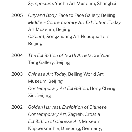
Symposium,
Yuehu Art Museum, Shanghai
2005
City and Body
, Face to Face Gallery, Beijing
Middle – Contemporary Art Exhibition
, Today
Art Museum, Beijing
Cabinet
, Songzhuang Art Headquarters,
Beijing
2004
The Exhibition of North Artists
, Ge Yuan
Tang Gallery, Beijing
2003
Chinese Art Today
, Beijing World Art
Museum, Beijing
Contemporary Art Exhibition
, Hong Chang
Xiu, Beijing
2002
Golden Harvest: Exhibition of Chinese
Contemporary Art
, Zagreb, Croatia
Exhibition of Chinese Art
, Museum
Küppersmühle, Duisburg, Germany;