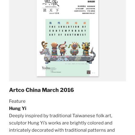
Artco China March 2016
Feature
Hung Yi
Deeply inspired by traditional Taiwanese folk art,
sculptor Hung Yi’s works are brightly colored and
intricately decorated with traditional patterns and