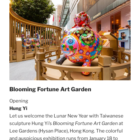
Blooming Fortune Art Garden
Opening
Hung Yi
Let us welcome the Lunar New Year with Taiwanese
sculpture Hung Yi’s
Blooming Fortune Art Garden
at
Lee Gardens (Hysan Place), Hong Kong. The colorful
and auspicious exhibition runs from January 18 to