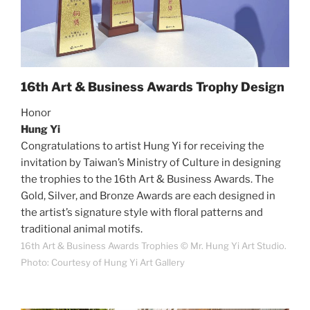
16th Art & Business Awards Trophy Design
Honor
Hung Yi
Congratulations to artist Hung Yi for receiving the
invitation by Taiwan’s Ministry of Culture in designing
the trophies to the 16th Art & Business Awards. The
Gold, Silver, and Bronze Awards are each designed in
the artist’s signature style with floral patterns and
traditional animal motifs.
16th Art & Business Awards Trophies © Mr. Hung Yi Art Studio.
Photo: Courtesy of Hung Yi Art Gallery