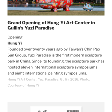
Grand Opening of Hung Yi Art Center in
Guilin’s Yuzi Paradise
Opening
Hung Yi
Founded over twenty years ago by Taiwan’s Chin Pao
San Group, Yuzi Paradise is the first modern sculpture
park in China. Since its founding, the sculpture park has
hosted eleven international sculpture symposiums
and eight international painting symposiums.
Hung Yi Art Center, Yuzi Paradise, Guilin, 2016. Photo:
Courtesy of Hung Yi