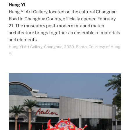
Hung Yi
Hung Yi Art Gallery, located on the cultural Changnan
Road in Changhua County, officially opened February
21. The museum’s post-modern mix and match
architecture brings together an ensemble of materials
and elements.
Hung Yi Art Gallery, Changhua, 2020. Photo: Courtesy of Hung
Yi