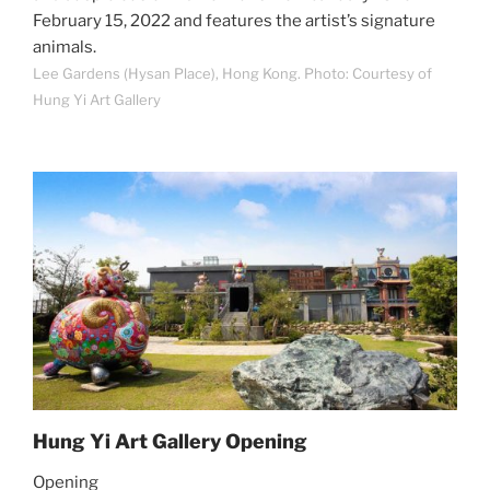
February 15, 2022 and features the artist’s signature
animals.
Lee Gardens (Hysan Place), Hong Kong. Photo: Courtesy of
Hung Yi Art Gallery
Hung Yi Art Gallery Opening
Opening