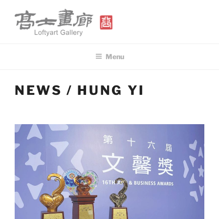
Skip
to
content
高士畫廊 LOFTYART GALLERY
Modern & Contemporary Art
Menu
NEWS / HUNG YI