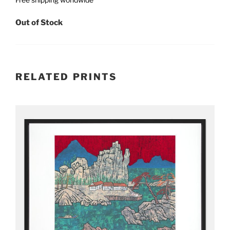
Out of Stock
RELATED PRINTS