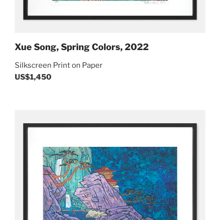
Xue Song, Spring Colors, 2022
Silkscreen Print on Paper
US$1,450