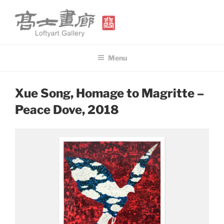
Skip
to
content
高士畫廊 LOFTYART GALLERY
Modern & Contemporary Art
Menu
POSTED
Xue Song, Homage to Magritte –
ON
Peace Dove, 2018