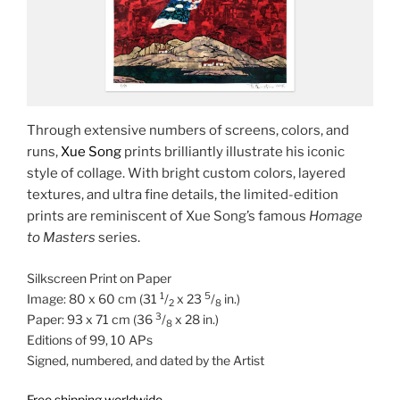
Through extensive numbers of screens, colors, and
runs,
Xue Song
prints brilliantly illustrate his iconic
style of collage. With bright custom colors, layered
textures, and ultra fine details, the limited-edition
prints are reminiscent of Xue Song’s famous
Homage
to Masters
series.
Silkscreen Print on Paper
1
5
Image: 80 x 60 cm (31
/
x 23
/
in.)
2
8
3
Paper: 93 x 71 cm (36
/
x 28 in.)
8
Editions of 99, 10 APs
Signed, numbered, and dated by the Artist
Free shipping worldwide