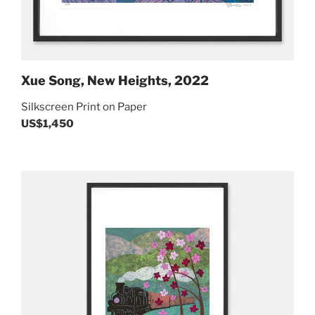
Xue Song, New Heights, 2022
Silkscreen Print on Paper
US$1,450