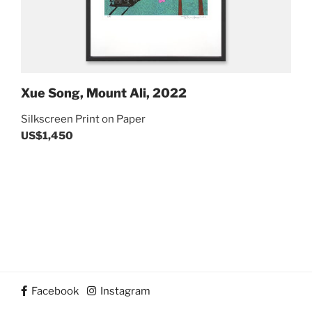
Xue Song, Mount Ali, 2022
Silkscreen Print on Paper
US$1,450
Post
Previous
navigation
Next
Post
Post
Facebook
Instagram