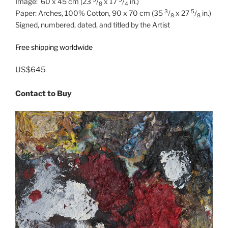
Image: 60 x 45 cm (23
/
x 17
/
in.)
8
4
3
5
Paper: Arches, 100% Cotton, 90 x 70 cm (35
/
x 27
/
in.)
8
8
Signed, numbered, dated, and titled by the Artist
Free shipping worldwide
US$645
Contact to Buy