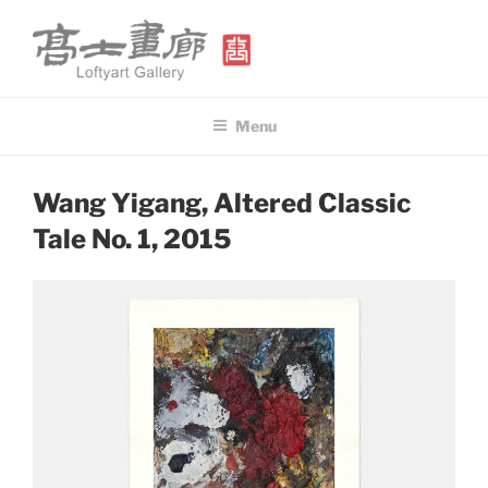
Skip
to
content
高士畫廊 LOFTYART GALLERY
Modern & Contemporary Art
Menu
POSTED
Wang Yigang, Altered Classic
ON
Tale No. 1, 2015