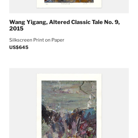
Wang Yigang, Altered Classic Tale No. 9,
2015
Silkscreen Print on Paper
US$645