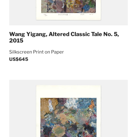
Wang Yigang, Altered Classic Tale No. 5,
2015
Silkscreen Print on Paper
US$645