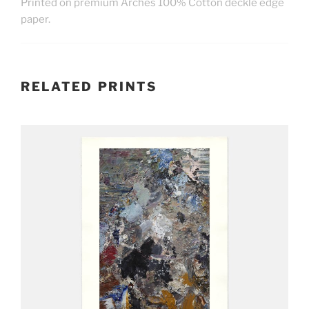
Printed on premium Arches
100% Cotton
deckle edge
paper.
RELATED PRINTS