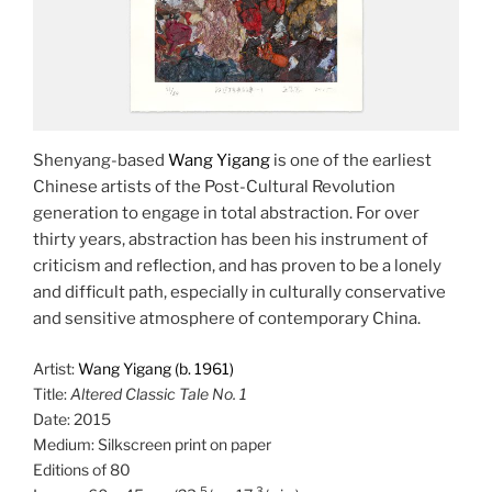
Shenyang-based
Wang Yigang
is one of the earliest
Chinese artists of the Post-Cultural Revolution
generation to engage in total abstraction. For over
thirty years, abstraction has been his instrument of
criticism and reflection, and has proven to be a lonely
and difficult path, especially in culturally conservative
and sensitive atmosphere of contemporary China.
Artist:
Wang Yigang (b. 1961)
Title:
Altered Classic Tale No. 1
Date: 2015
Medium: Silkscreen print on paper
Editions of 80
5
3