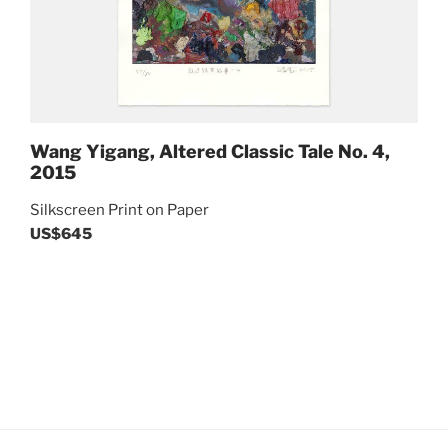
Wang Yigang, Altered Classic Tale No. 4,
2015
Silkscreen Print on Paper
US$645
Post
Previous
navigation
Next
Post
Post