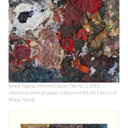
Wang Yigang,
Altered Classic Tale No. 1
, 2015,
silkscreen print on paper, editions of 80, 60 x 45 cm ©
Wang Yigang